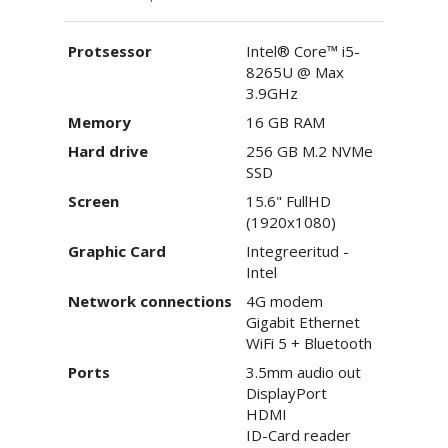
Protsessor
Intel® Core™ i5-
8265U @ Max
3.9GHz
Memory
16 GB RAM
Hard drive
256 GB M.2 NVMe
SSD
Screen
15.6" FullHD
(1920x1080)
Graphic Card
Integreeritud -
Intel
Network connections
4G modem
Gigabit Ethernet
WiFi 5 + Bluetooth
Ports
3.5mm audio out
DisplayPort
HDMI
ID-Card reader