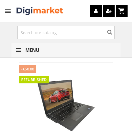
shopping_cart

MENU
-€50.00
REFURBISHED