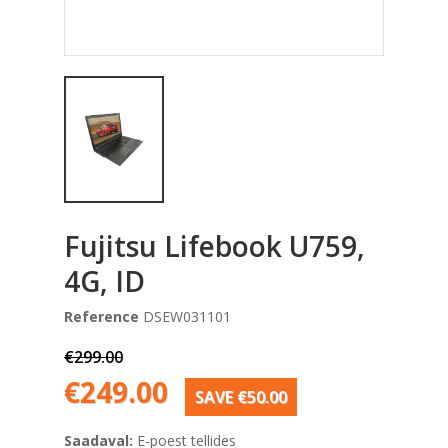
Fujitsu Lifebook U759,
4G, ID
Reference
DSEW031101
€299.00
€249.00
SAVE €50.00
Saadaval:
E-poest tellides