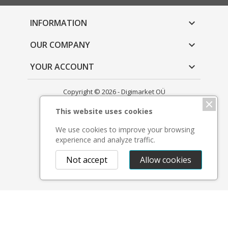
INFORMATION

OUR COMPANY

YOUR ACCOUNT

Copyright © 2026 - Digimarket OÜ
This website uses cookies
We use cookies to improve your browsing
experience and analyze traffic.
Not accept
Allow cookies