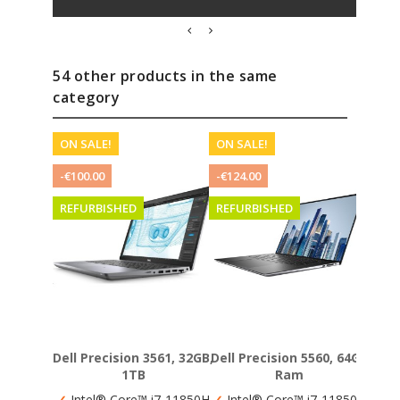
54 other products in the same
category
ON SALE!
ON SALE!
REF
-€100.00
-€124.00
REFURBISHED
REFURBISHED
Dell Precision 3561, 32GB,
Dell Precision 5560, 64GB
H
1TB
Ram
✓
Int
✓
Intel® Core™ i7-11850H
✓
Intel® Core™ i7-11850H