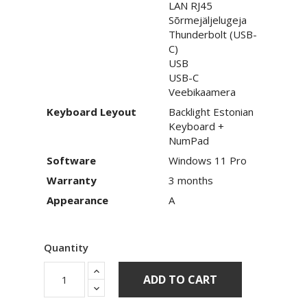
LAN RJ45
Sõrmejäljelugeja
Thunderbolt (USB-
C)
USB
USB-C
Veebikaamera
Keyboard Leyout
Backlight Estonian
Keyboard +
NumPad
Software
Windows 11 Pro
Warranty
3 months
Appearance
A
Quantity
ADD TO CART