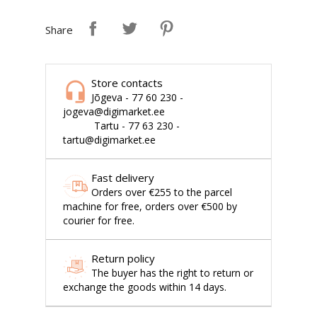
Share
Store contacts
Jõgeva - 77 60 230 -
jogeva@digimarket.ee
Tartu - 77 63 230 -
tartu@digimarket.ee
Fast delivery
Orders over €255 to the parcel
machine for free, orders over €500 by
courier for free.
Return policy
The buyer has the right to return or
exchange the goods within 14 days.