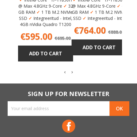
Max 
@ Max 4.8GHz 9-Core
✓
32
@ Max 4.8GHz 9-Core
✓
64
✓
2
GB RAM
✓
1 TB M.2 NVMe
GB RAM
✓
1 TB M.2 NVMe
Inte
SSD
✓
Integreeritud - Intel,
SSD
✓
Integreeritud - Intel
AMD 
4GB nVidia Quadro T1200
Price
Regula
€764.00
€888.00
Price
Regular
€595.00
€695.00
price
price
ADD TO CART
ADD TO CART
SIGN UP FOR NEWSLETTER
Facebook