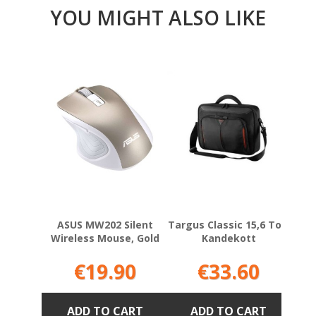
YOU MIGHT ALSO LIKE
ASUS MW202 Silent
Targus Classic 15,6 Tolli
Mic
Wireless Mouse, Gold
Kandekott
P
Price
Price
€19.90
€33.60
ADD TO CART
ADD TO CART