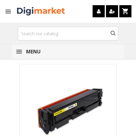
shopping_cart

MENU