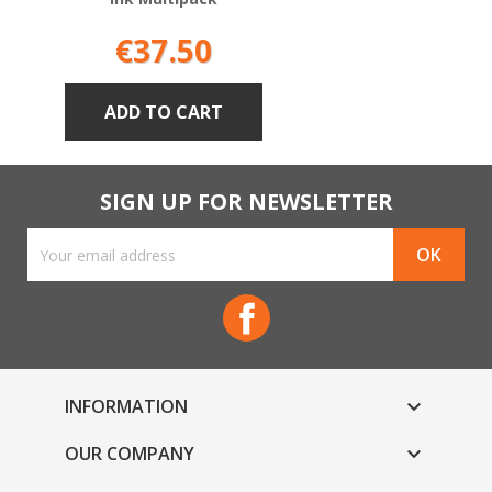
Price
€37.50
ADD TO CART
SIGN UP FOR NEWSLETTER
Facebook
INFORMATION

OUR COMPANY
