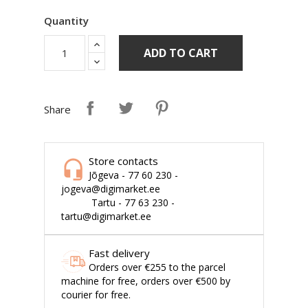
Quantity
ADD TO CART
Share
Store contacts
Jõgeva - 77 60 230 -
jogeva@digimarket.ee
Tartu - 77 63 230 -
tartu@digimarket.ee
Fast delivery
Orders over €255 to the parcel
machine for free, orders over €500 by
courier for free.