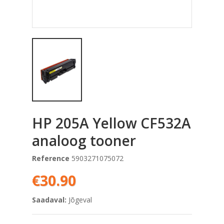
HP 205A Yellow CF532A
analoog tooner
Reference
5903271075072
€30.90
Saadaval:
Jõgeval