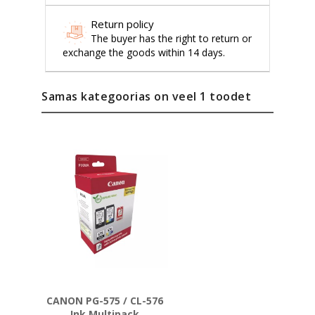
Return policy
The buyer has the right to return or
exchange the goods within 14 days.
Samas kategoorias on veel 1 toodet
CANON PG-575 / CL-576
Ink Multipack