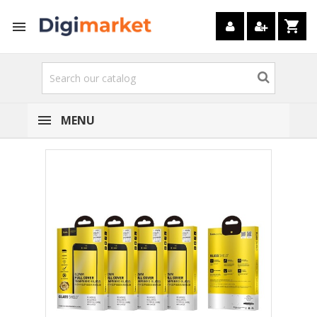
shopping_cart

MENU