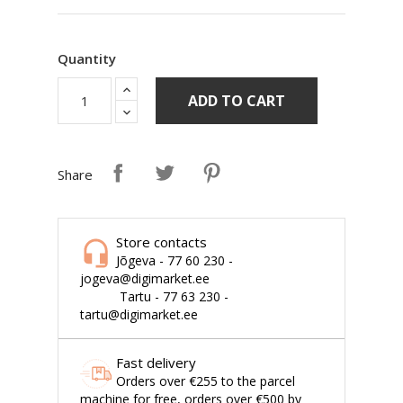
Quantity
ADD TO CART
Share
Store contacts
Jõgeva - 77 60 230 -
jogeva@digimarket.ee
Tartu - 77 63 230 -
tartu@digimarket.ee
Fast delivery
Orders over €255 to the parcel
machine for free, orders over €500 by