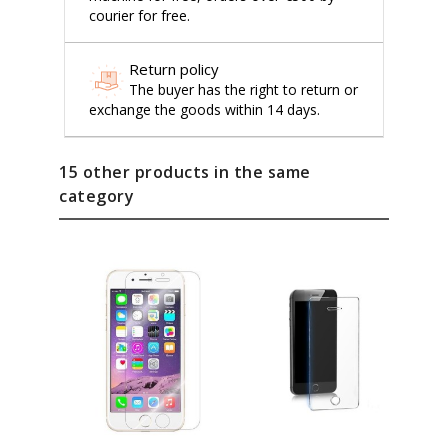
courier for free.
Return policy
The buyer has the right to return or
exchange the goods within 14 days.
15 other products in the same
category