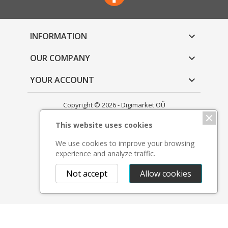
INFORMATION

OUR COMPANY

YOUR ACCOUNT

Copyright © 2026 - Digimarket OÜ
This website uses cookies
We use cookies to improve your browsing
experience and analyze traffic.
Not accept
Allow cookies