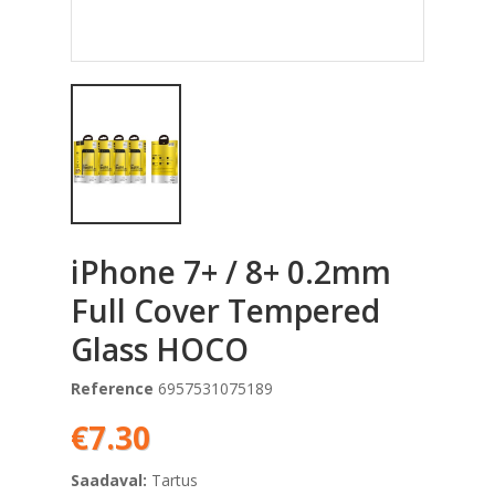
iPhone 7+ / 8+ 0.2mm
Full Cover Tempered
Glass HOCO
Reference
6957531075189
€7.30
Saadaval:
Tartus