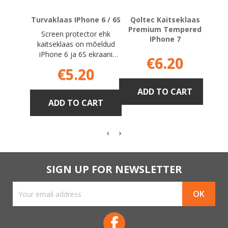
Turvaklaas IPhone 6 / 6S
Qoltec Kaitseklaas
3MK 
Premium Tempered
Screen protector ehk
IPhone 7
kaitseklaas on mõeldud
iPhone 6 ja 6S ekraani
Price
€6.20
jaoks tempered glass
Price
€5.20
ADD TO CART
ADD TO CART
SIGN UP FOR NEWSLETTER
Facebook